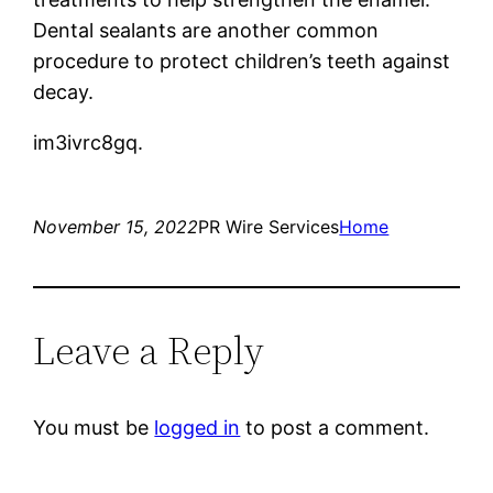
Dental sealants are another common
procedure to protect children’s teeth against
decay.
im3ivrc8gq.
November 15, 2022
PR Wire Services
Home
Leave a Reply
You must be
logged in
to post a comment.