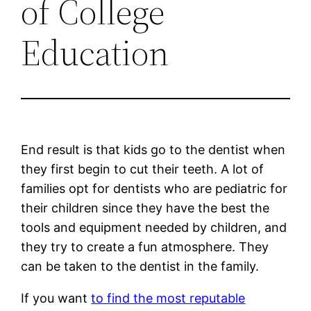
of College
Education
End result is that kids go to the dentist when
they first begin to cut their teeth. A lot of
families opt for dentists who are pediatric for
their children since they have the best the
tools and equipment needed by children, and
they try to create a fun atmosphere. They
can be taken to the dentist in the family.
If you want
to find the most reputable