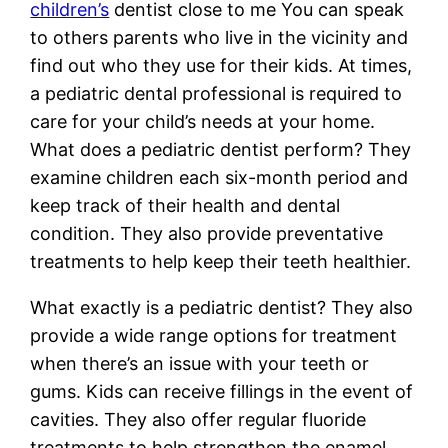
children’s
dentist close to me You can speak
to others parents who live in the vicinity and
find out who they use for their kids. At times,
a pediatric dental professional is required to
care for your child’s needs at your home.
What does a pediatric dentist perform? They
examine children each six-month period and
keep track of their health and dental
condition. They also provide preventative
treatments to help keep their teeth healthier.
What exactly is a pediatric dentist? They also
provide a wide range options for treatment
when there’s an issue with your teeth or
gums. Kids can receive fillings in the event of
cavities. They also offer regular fluoride
treatments to help strengthen the enamel.