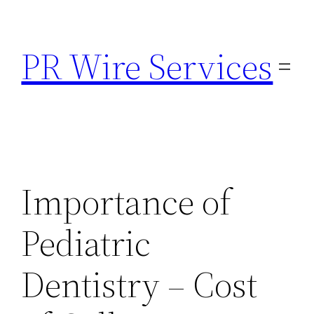
Skip
to
PR Wire Services
content
Importance of
Pediatric
Dentistry – Cost