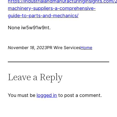
https://industrialandmanufacturinginsights.com/2
machinery-suppliers-a-comprehensive-
guide-to-parts-and-mechanics/
None iw5w91w9nt.
November 18, 2023
PR Wire Services
Home
Leave a Reply
You must be
logged in
to post a comment.