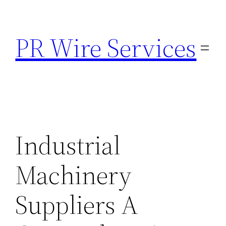
Skip
to
PR Wire Services
content
Industrial
Machinery
Suppliers A