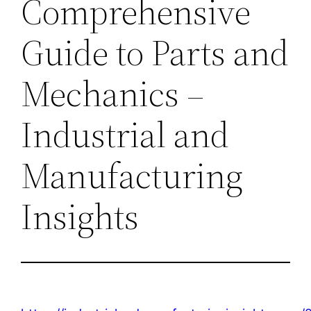
Comprehensive
Guide to Parts and
Mechanics –
Industrial and
Manufacturing
Insights