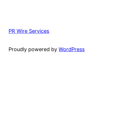
PR Wire Services
Proudly powered by
WordPress