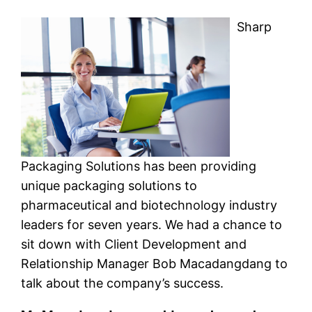
Sharp
Packaging Solutions has been providing
unique packaging solutions to
pharmaceutical and biotechnology industry
leaders for seven years. We had a chance to
sit down with Client Development and
Relationship Manager Bob Macadangdang to
talk about the company’s success.