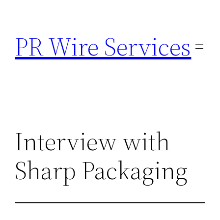
Skip
to
PR Wire Services
content
Interview with
Sharp Packaging