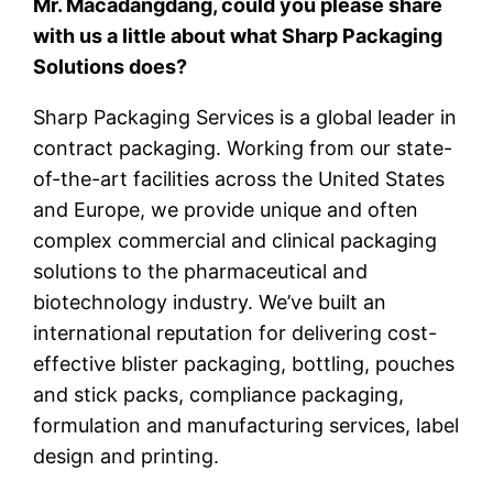
Mr. Macadangdang, could you please share
with us a little about what Sharp Packaging
Solutions does?
Sharp Packaging Services is a global leader in
contract packaging. Working from our state-
of-the-art facilities across the United States
and Europe, we provide unique and often
complex commercial and clinical packaging
solutions to the pharmaceutical and
biotechnology industry. We’ve built an
international reputation for delivering cost-
effective blister packaging, bottling, pouches
and stick packs, compliance packaging,
formulation and manufacturing services, label
design and printing.