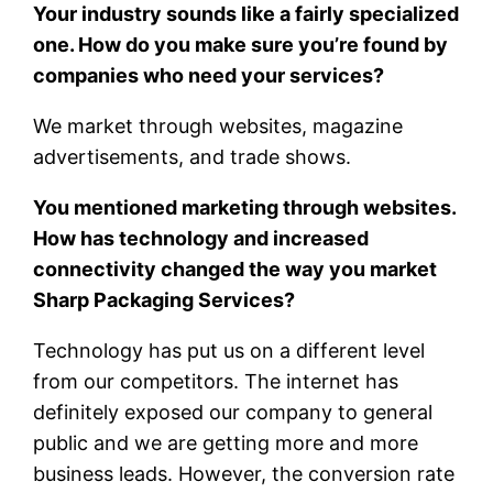
Your industry sounds like a fairly specialized
one. How do you make sure you’re found by
companies who need your services?
We market through websites, magazine
advertisements, and trade shows.
You mentioned marketing through websites.
How has technology and increased
connectivity changed the way you market
Sharp Packaging Services?
Technology has put us on a different level
from our competitors. The internet has
definitely exposed our company to general
public and we are getting more and more
business leads. However, the conversion rate