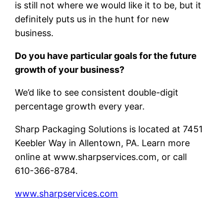
is still not where we would like it to be, but it
definitely puts us in the hunt for new
business.
Do you have particular goals for the future
growth of your business?
We’d like to see consistent double-digit
percentage growth every year.
Sharp Packaging Solutions is located at 7451
Keebler Way in Allentown, PA. Learn more
online at www.sharpservices.com, or call
610-366-8784.
www.sharpservices.com