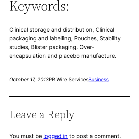
Keywords:
Clinical storage and distribution, Clinical
packaging and labelling, Pouches, Stability
studies, Blister packaging, Over-
encapsulation and placebo manufacture.
October 17, 2013
PR Wire Services
Business
Leave a Reply
You must be
logged in
to post a comment.