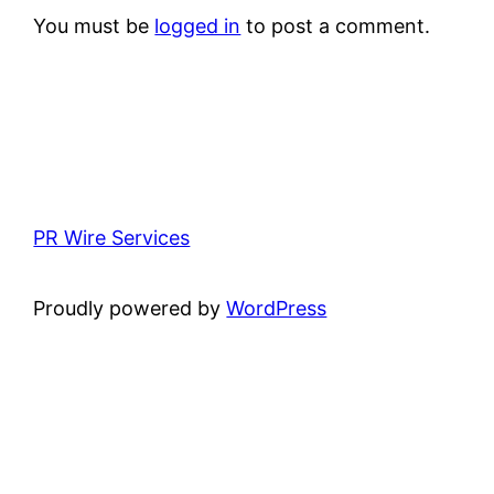
You must be
logged in
to post a comment.
PR Wire Services
Proudly powered by
WordPress