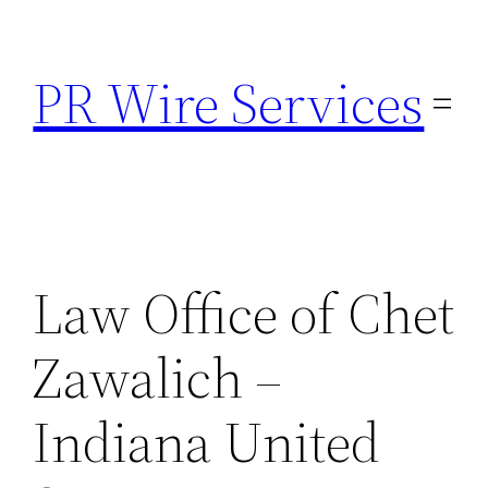
Skip
to
PR Wire Services
content
Law Office of Chet
Zawalich –
Indiana United