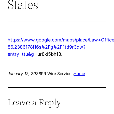
States
https://www.google.com/maps/place/Law+Offi
86.2386178!16s%2Fg%2F1td9r3qw?
entry=ttu&g_
ur8kl5bh13.
January 12, 2026
PR Wire Services
Home
Leave a Reply