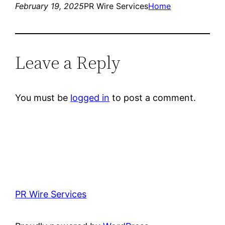
February 19, 2025
PR Wire Services
Home
Leave a Reply
You must be
logged in
to post a comment.
PR Wire Services