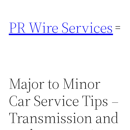
Skip
to
PR Wire Services
content
Major to Minor
Car Service Tips –
Transmission and