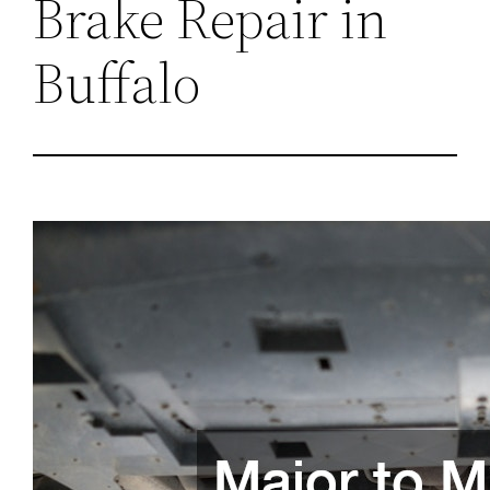
Brake Repair in
Buffalo