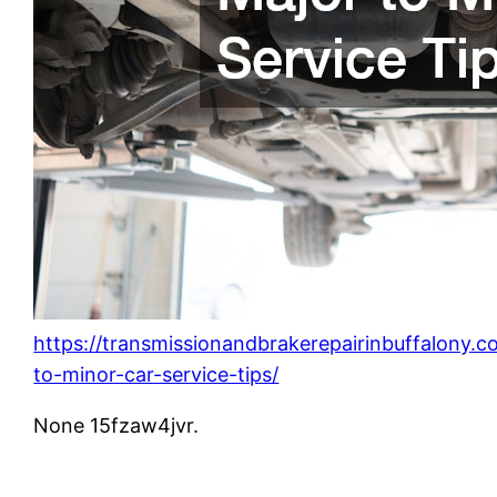
https://transmissionandbrakerepairinbuffalony.
to-minor-car-service-tips/
None 15fzaw4jvr.