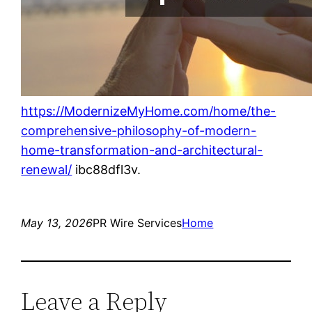
https://ModernizeMyHome.com/home/the-
comprehensive-philosophy-of-modern-
home-transformation-and-architectural-
renewal/
ibc88dfl3v.
May 13, 2026
PR Wire Services
Home
Leave a Reply