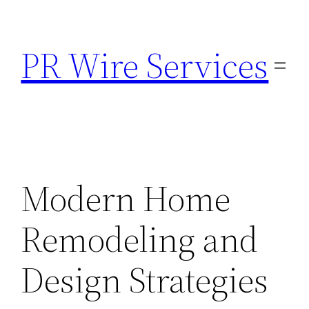
Skip
to
PR Wire Services
content
Modern Home
Remodeling and
Design Strategies