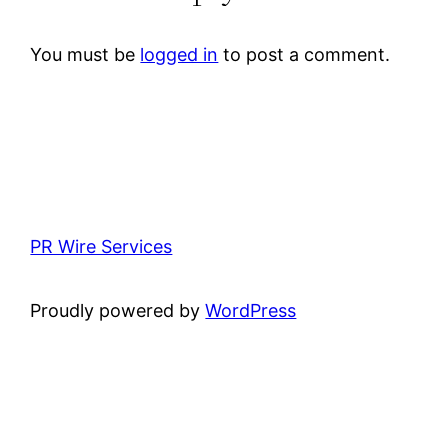
You must be
logged in
to post a comment.
PR Wire Services
Proudly powered by
WordPress