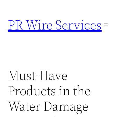
Skip
to
PR Wire Services
content
Must-Have
Products in the
Water Damage