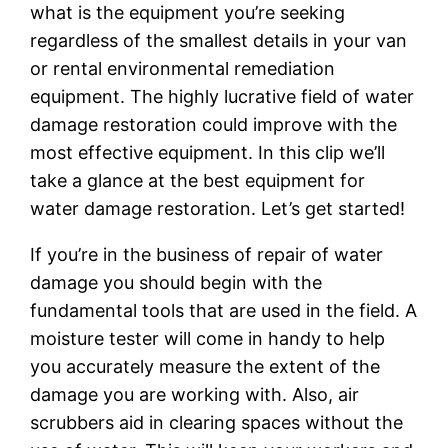
what is the equipment you’re seeking
regardless of the smallest details in your van
or rental environmental remediation
equipment. The highly lucrative field of water
damage restoration could improve with the
most effective equipment. In this clip we’ll
take a glance at the best equipment for
water damage restoration. Let’s get started!
If you’re in the business of repair of water
damage you should begin with the
fundamental tools that are used in the field. A
moisture tester will come in handy to help
you accurately measure the extent of the
damage you are working with. Also, air
scrubbers aid in clearing spaces without the