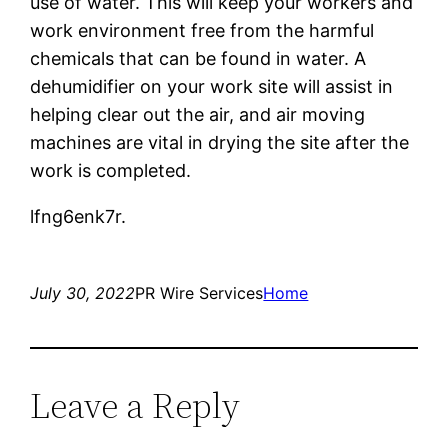
use of water. This will keep your workers and
work environment free from the harmful
chemicals that can be found in water. A
dehumidifier on your work site will assist in
helping clear out the air, and air moving
machines are vital in drying the site after the
work is completed.
lfng6enk7r.
July 30, 2022
PR Wire Services
Home
Leave a Reply