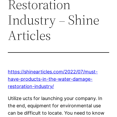
Restoration
Industry – Shine
Articles
https://shinearticles.com/2022/07/must-
have-products-in-the-water-damage-
restoration-industry/
Utilize ucts for launching your company. In
the end, equipment for environmental use
can be difficult to locate. You need to know