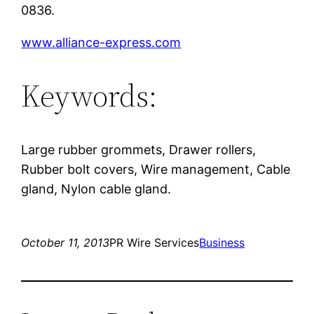
0836.
www.alliance-express.com
Keywords:
Large rubber grommets, Drawer rollers,
Rubber bolt covers, Wire management, Cable
gland, Nylon cable gland.
October 11, 2013
PR Wire Services
Business