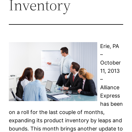
Inventory
Erie, PA
–
October
11, 2013
–
Alliance
Express
has been
on a roll for the last couple of months,
expanding its product inventory by leaps and
bounds. This month brings another update to