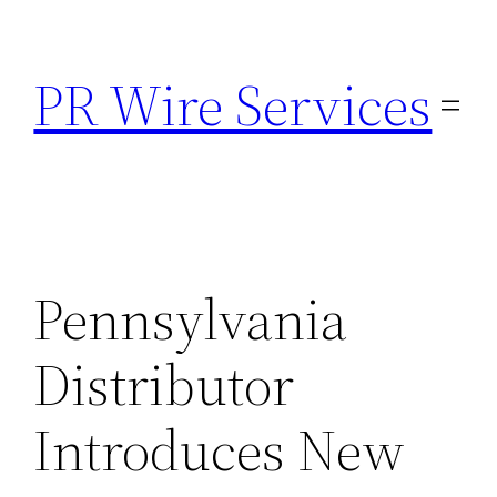
Skip
to
PR Wire Services
content
Pennsylvania
Distributor
Introduces New