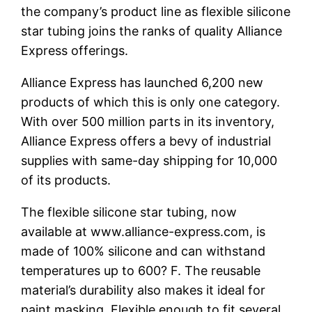
the company’s product line as flexible silicone
star tubing joins the ranks of quality Alliance
Express offerings.
Alliance Express has launched 6,200 new
products of which this is only one category.
With over 500 million parts in its inventory,
Alliance Express offers a bevy of industrial
supplies with same-day shipping for 10,000
of its products.
The flexible silicone star tubing, now
available at www.alliance-express.com, is
made of 100% silicone and can withstand
temperatures up to 600? F. The reusable
material’s durability also makes it ideal for
paint masking. Flexible enough to fit several