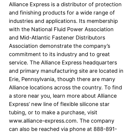
Alliance Express is a distributor of protection
and finishing products for a wide range of
industries and applications. Its membership
with the National Fluid Power Association
and Mid-Atlantic Fastener Distributors
Association demonstrate the company’s
commitment to its industry and to great
service. The Alliance Express headquarters
and primary manufacturing site are located in
Erie, Pennsylvania, though there are many
Alliance locations across the country. To find
a store near you, learn more about Alliance
Express’ new line of flexible silicone star
tubing, or to make a purchase, visit
www.alliance-express.com. The company
can also be reached via phone at 888-891-