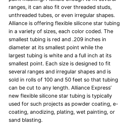
ranges, it can also fit over threaded studs,
unthreaded tubes, or even irregular shapes.
Alliance is offering flexible silicone star tubing
in a variety of sizes, each color coded. The
smallest tubing is red and .209 inches in
diameter at its smallest point while the
largest tubing is white and a full inch at its
smallest point. Each size is designed to fit
several ranges and irregular shapes and is
sold in rolls of 100 and 50 feet so that tubing
can be cut to any length. Alliance Express’
new flexible silicone star tubing is typically
used for such projects as powder coating, e-
coating, anodizing, plating, wet painting, or
sand blasting.