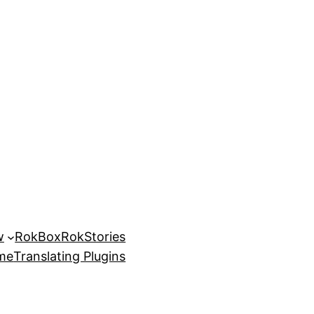
w
RokBox
RokStories
eme
Translating Plugins