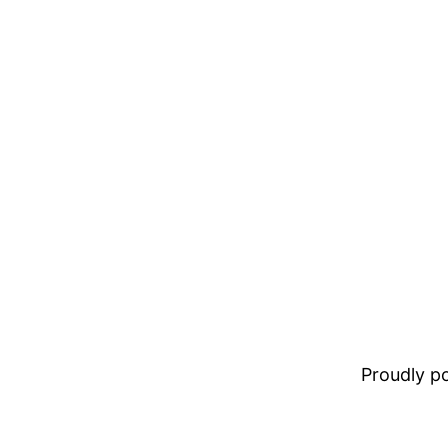
Proudly 