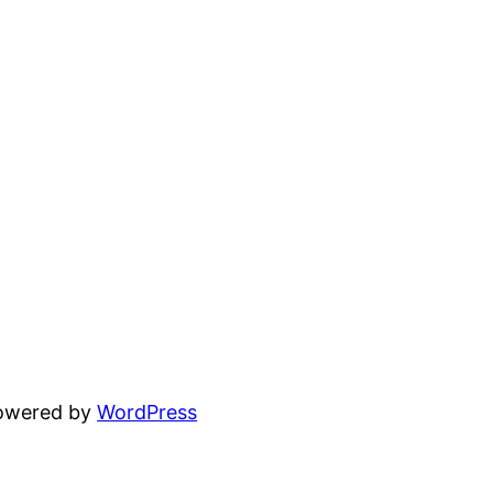
powered by
WordPress