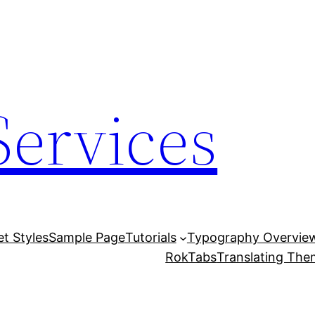
Services
et Styles
Sample Page
Tutorials
Typography Overvie
RokTabs
Translating Th