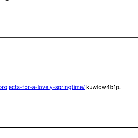
rojects-for-a-lovely-springtime/
kuwlqw4b1p.