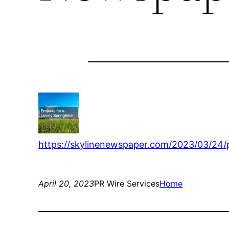
https://skylinenewspaper.com/2023/03/24/p
April 20, 2023
PR Wire Services
Home