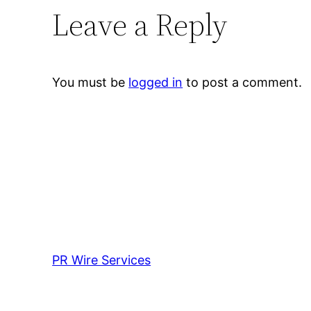
Leave a Reply
You must be
logged in
to post a comment.
PR Wire Services