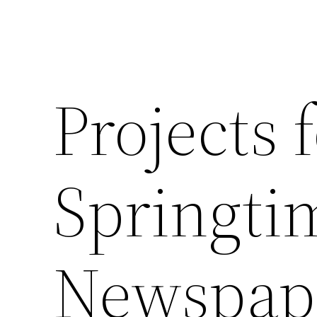
Projects 
Springti
Newspap