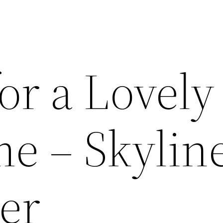
for a Lovely
me – Skylin
er