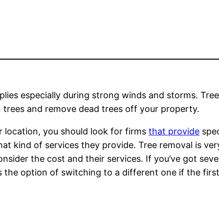
pplies especially during strong winds and storms. Tre
n trees and remove dead trees off your property.
r location, you should look for firms
that provide
spec
t kind of services they provide. Tree removal is very 
onsider the cost and their services. If you’ve got seve
the option of switching to a different one if the first