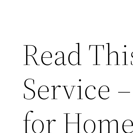
Read Thi
Service –
for Hom