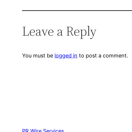
Leave a Reply
You must be
logged in
to post a comment.
PR Wire Services