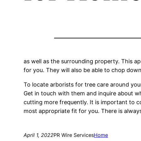
as well as the surrounding property. This a
for you. They will also be able to chop dow
To locate arborists for tree care around you
Get in touch with them and inquire about wha
cutting more frequently. It is important to c
most appropriate fit for you. There is always 
April 1, 2022
PR Wire Services
Home