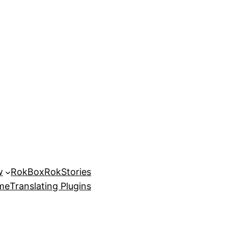
w
RokBox
RokStories
eme
Translating Plugins