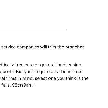
e service companies will trim the branches
ifically tree care or general landscaping.
useful But you’ll require an arborist tree
ral firms in mind, select one you think is the
 fails. 98tss9ah11.