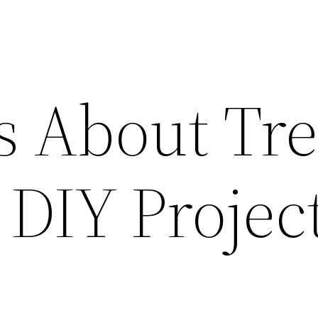
s About Tr
 DIY Projec
e