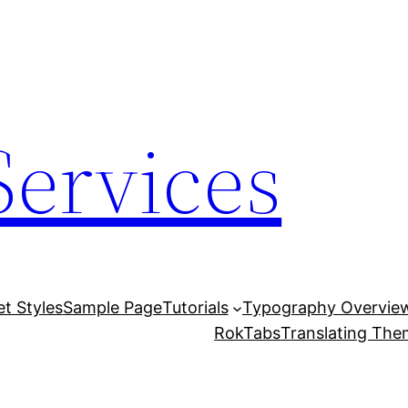
Services
et Styles
Sample Page
Tutorials
Typography Overvie
RokTabs
Translating Th