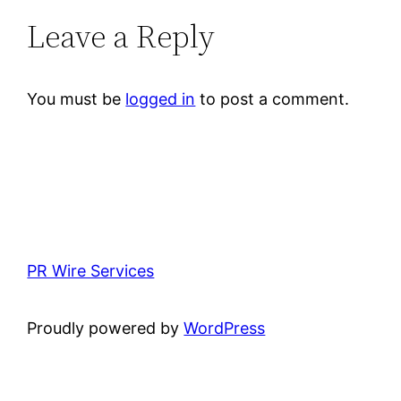
Leave a Reply
You must be
logged in
to post a comment.
PR Wire Services
Proudly powered by
WordPress