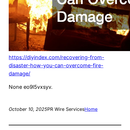
https://diyindex.com/recovering-from-
disaster-how-you-can-overcome-fire-
damage/
None eo9l5vxsyv.
October 10, 2025
PR Wire Services
Home