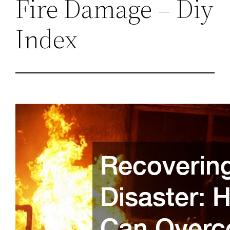
Fire Damage – Diy
Index