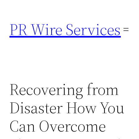
Skip
to
PR Wire Services
content
Recovering from
Disaster How You
Can Overcome