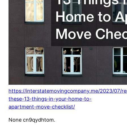
https://interstatemovingcompany.me/2023/07/r
these-13-things-in-your-home-to-
apartment-move-checklist/
None cn9qydhtom.