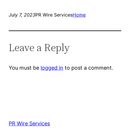
July 7, 2023
PR Wire Services
Home
Leave a Reply
You must be
logged in
to post a comment.
PR Wire Services