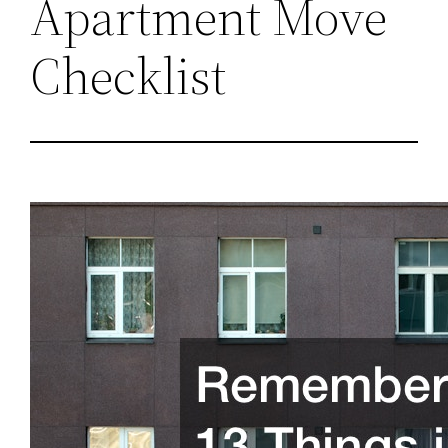
Apartment Move
Checklist