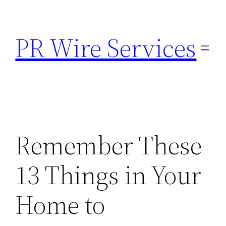
Skip
to
PR Wire Services
content
Remember These
13 Things in Your
Home to