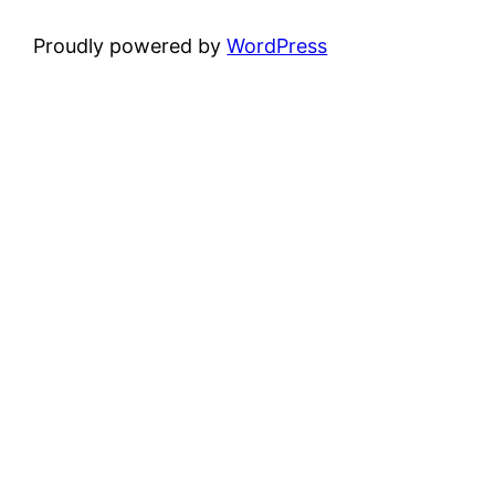
Proudly powered by
WordPress