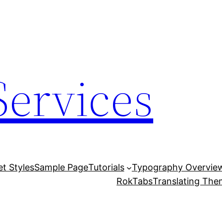
Services
et Styles
Sample Page
Tutorials
Typography Overvie
RokTabs
Translating Th