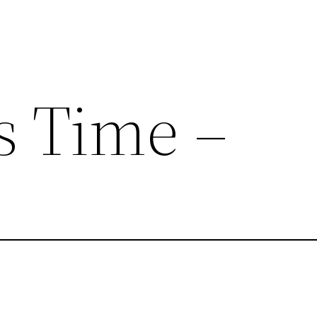
 Time –