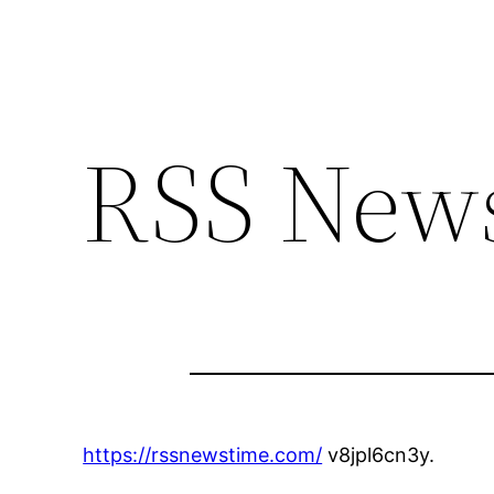
RSS News
https://rssnewstime.com/
v8jpl6cn3y.