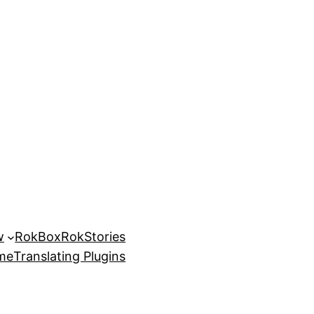
w
RokBox
RokStories
eme
Translating Plugins