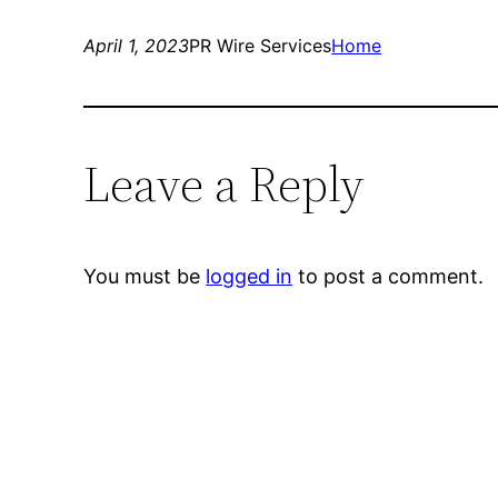
April 1, 2023
PR Wire Services
Home
Leave a Reply
You must be
logged in
to post a comment.