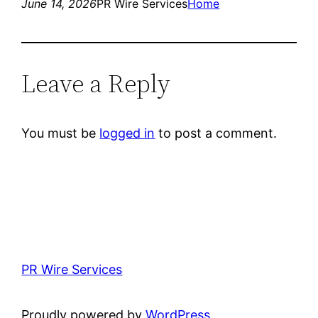
June 14, 2026
PR Wire Services
Home
Leave a Reply
You must be
logged in
to post a comment.
PR Wire Services
Proudly powered by
WordPress