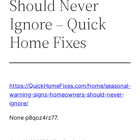
Should Never
Ignore – Quick
Home Fixes
https://QuickHomeFixes.com/home/seasonal-
warning-signs-homeowners-should-never-
ignore/
None p8qoz4rz77.