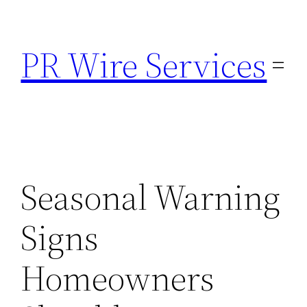
Skip
to
PR Wire Services
content
Seasonal Warning
Signs
Homeowners