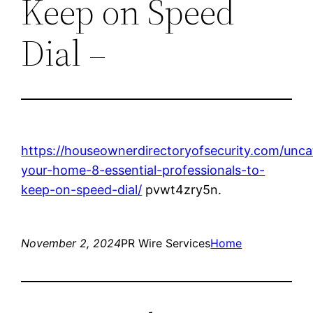
Keep on Speed
Dial –
https://houseownerdirectoryofsecurity.com/unca
your-home-8-essential-professionals-to-
keep-on-speed-dial/
pvwt4zry5n.
November 2, 2024
PR Wire Services
Home