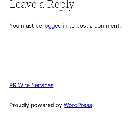
Leave a Reply
You must be
logged in
to post a comment.
PR Wire Services
Proudly powered by
WordPress