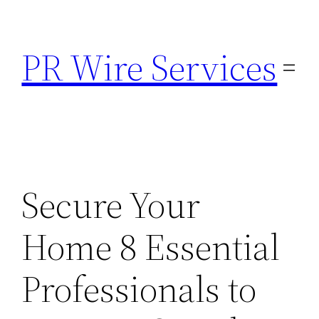
Skip
to
PR Wire Services
content
Secure Your
Home 8 Essential
Professionals to