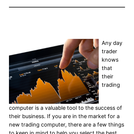
Any day
trader
knows
that
their
trading
computer is a valuable tool to the success of
their business. If you are in the market for a
new trading computer, there are a few things
to keep in mind to help you select the best