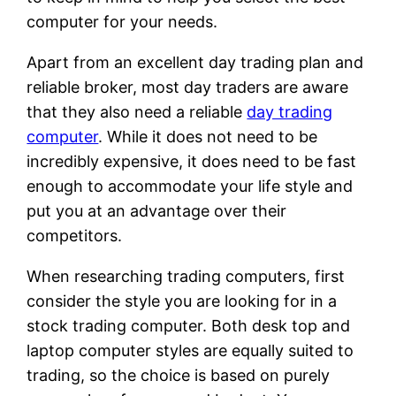
computer for your needs.
Apart from an excellent day trading plan and
reliable broker, most day traders are aware
that they also need a reliable
day trading
computer
. While it does not need to be
incredibly expensive, it does need to be fast
enough to accommodate your life style and
put you at an advantage over their
competitors.
When researching trading computers, first
consider the style you are looking for in a
stock trading computer. Both desk top and
laptop computer styles are equally suited to
trading, so the choice is based on purely