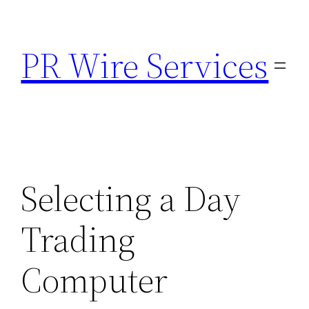
Skip
to
PR Wire Services
content
Selecting a Day
Trading
Computer