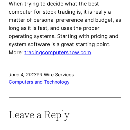
When trying to decide what the best
computer for stock trading is, it is really a
matter of personal preference and budget, as
long as it is fast, and uses the proper
operating systems. Starting with pricing and
system software is a great starting point.
More:
tradingcomputersnow.com
June 4, 2013
PR Wire Services
Computers and Technology
Leave a Reply