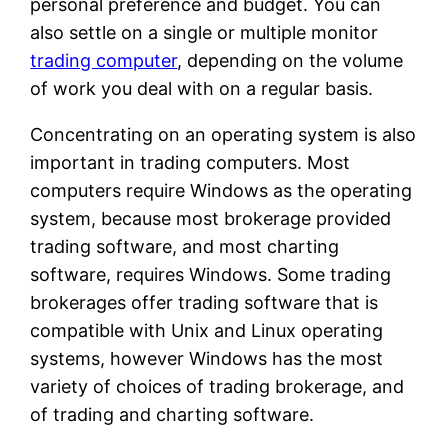
personal preference and budget. You can
also settle on a single or multiple monitor
trading computer
, depending on the volume
of work you deal with on a regular basis.
Concentrating on an operating system is also
important in trading computers. Most
computers require Windows as the operating
system, because most brokerage provided
trading software, and most charting
software, requires Windows. Some trading
brokerages offer trading software that is
compatible with Unix and Linux operating
systems, however Windows has the most
variety of choices of trading brokerage, and
of trading and charting software.