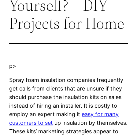
Yourself? – DIY
Projects for Home
p>
Spray foam insulation companies frequently
get calls from clients that are unsure if they
should purchase the insulation kits on sales
instead of hiring an installer. It is costly to
employ an expert making it
easy for many
customers to set
up insulation by themselves.
These kits’ marketing strategies appear to