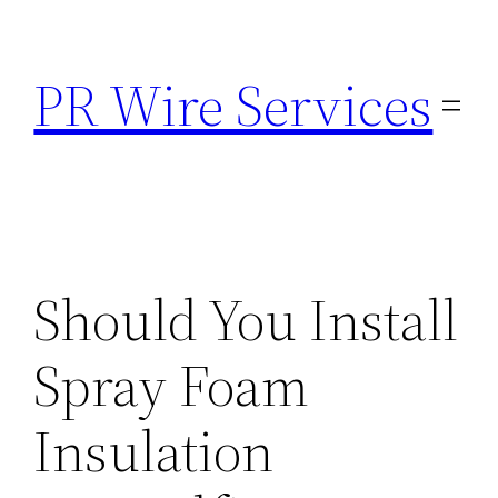
Skip
to
PR Wire Services
content
Should You Install
Spray Foam
Insulation