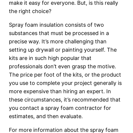
make it easy for everyone. But, is this really
the right choice?
Spray foam insulation consists of two
substances that must be processed in a
precise way. It’s more challenging than
setting up drywall or painting yourself. The
kits are in such high popular that
professionals don’t even grasp the motive.
The price per foot of the kits, or the product
you use to complete your project generally is
more expensive than hiring an expert. In
these circumstances, it’s recommended that
you contact a spray foam contractor for
estimates, and then evaluate.
For more information about the spray foam