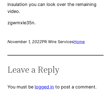
insulation you can look over the remaining
video.
zgwmxle35n.
November 1, 2022
PR Wire Services
Home
Leave a Reply
You must be
logged in
to post a comment.