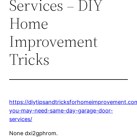
Services – DIY
Home
Improvement
Tricks
https://diytipsandtricksforhomeimprovement.co
you-may-need-same-day-garage-door-
services/
None dxi2gphrom.