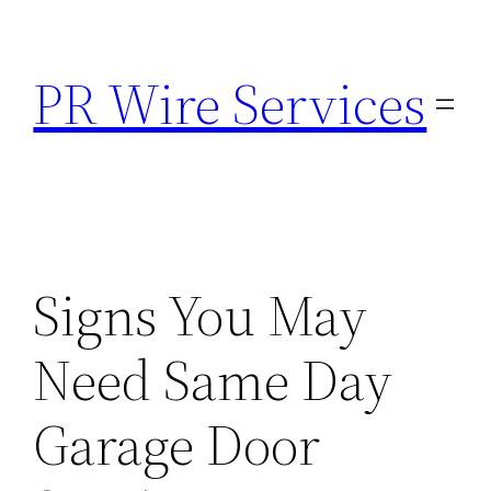
Skip
to
PR Wire Services
content
Signs You May
Need Same Day
Garage Door