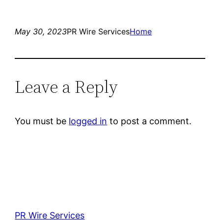
May 30, 2023
PR Wire Services
Home
Leave a Reply
You must be
logged in
to post a comment.
PR Wire Services