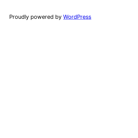
Proudly powered by
WordPress