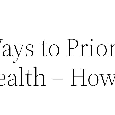
ys to Prior
ealth – How