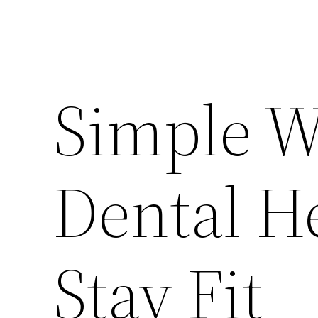
Simple Wa
Dental H
Stay Fit