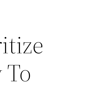
itize
 To