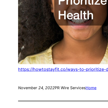
https://howtostayfit.co/ways-to-prioritize-
November 24, 2022
PR Wire Services
Home