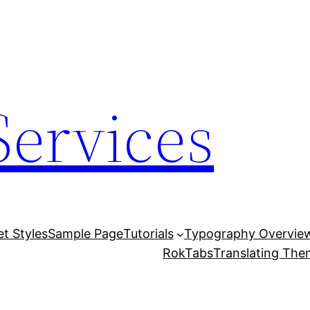
Services
et Styles
Sample Page
Tutorials
Typography Overvie
RokTabs
Translating Th