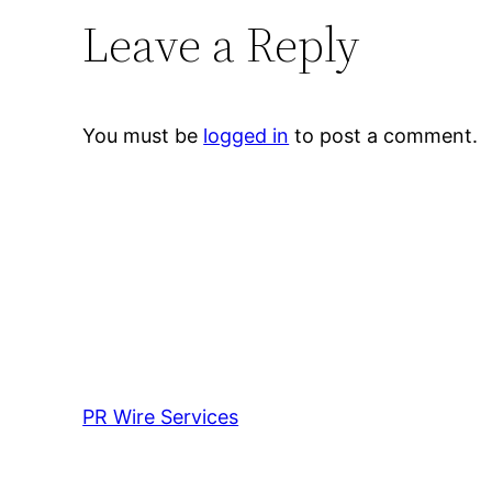
Leave a Reply
You must be
logged in
to post a comment.
PR Wire Services