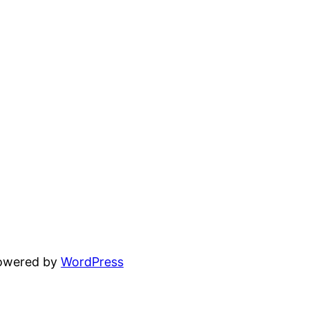
powered by
WordPress