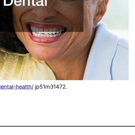
dental-health/
jp51m31472.