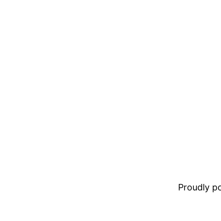
Proudly 