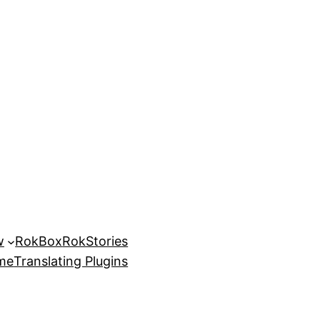
w
RokBox
RokStories
eme
Translating Plugins