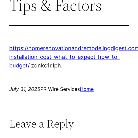
Tips & Factors
https://homerenovationandremodelingdigest.com
installation-cost-what-to-expect-how-to-
budget/
zqnkc1r1ph.
July 31, 2025
PR Wire Services
Home
Leave a Reply