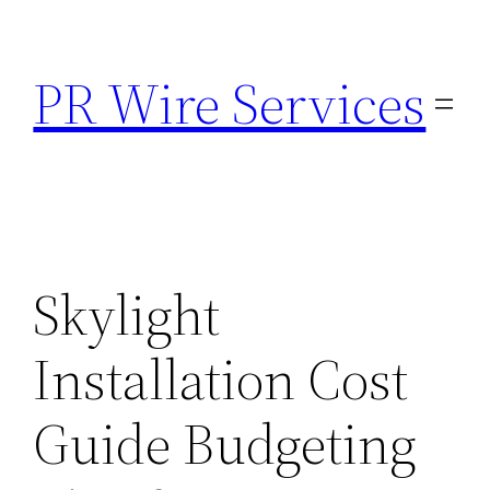
Skip
to
PR Wire Services
content
Skylight
Installation Cost
Guide Budgeting