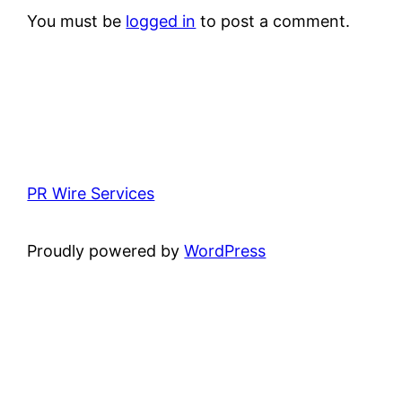
You must be
logged in
to post a comment.
PR Wire Services
Proudly powered by
WordPress