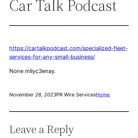
Car Talk Podcast
https://cartalkpodcast.com/specialized-fleet-
services-for-any-small-business/
None milyc3enay.
November 28, 2023
PR Wire Services
Home
Leave a Reply