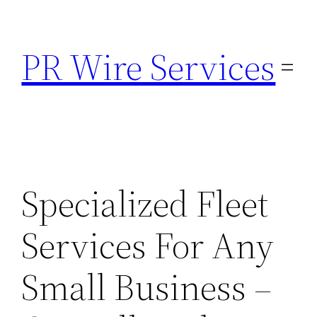
Skip
to
PR Wire Services
content
Specialized Fleet
Services For Any
Small Business –