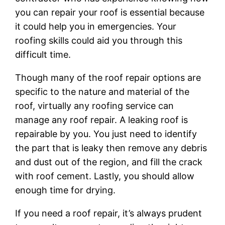
you can repair your roof is essential because
it could help you in emergencies. Your
roofing skills could aid you through this
difficult time.
Though many of the roof repair options are
specific to the nature and material of the
roof, virtually any roofing service can
manage any roof repair. A leaking roof is
repairable by you. You just need to identify
the part that is leaky then remove any debris
and dust out of the region, and fill the crack
with roof cement. Lastly, you should allow
enough time for drying.
If you need a roof repair, it’s always prudent