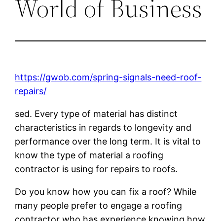
World of Business
https://gwob.com/spring-signals-need-roof-
repairs/
sed. Every type of material has distinct
characteristics in regards to longevity and
performance over the long term. It is vital to
know the type of material a roofing
contractor is using for repairs to roofs.
Do you know how you can fix a roof? While
many people prefer to engage a roofing
contractor who has experience knowing how