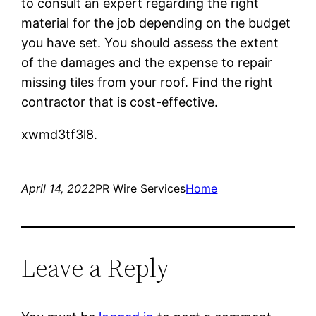
to consult an expert regarding the right
material for the job depending on the budget
you have set. You should assess the extent
of the damages and the expense to repair
missing tiles from your roof. Find the right
contractor that is cost-effective.
xwmd3tf3l8.
April 14, 2022
PR Wire Services
Home
Leave a Reply