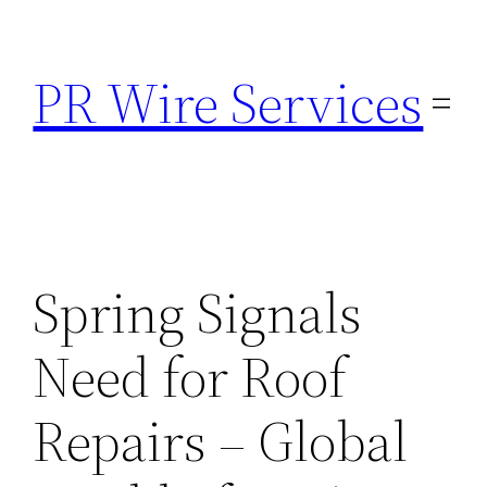
Skip
to
PR Wire Services
content
Spring Signals
Need for Roof
Repairs – Global