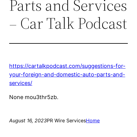
Parts and Services
– Car Talk Podcast
https://cartalkpodcast.com/suggestions-for-
your-foreign-and-domestic-auto-parts-and-
services/
None mou3thr5zb.
August 16, 2023
PR Wire Services
Home