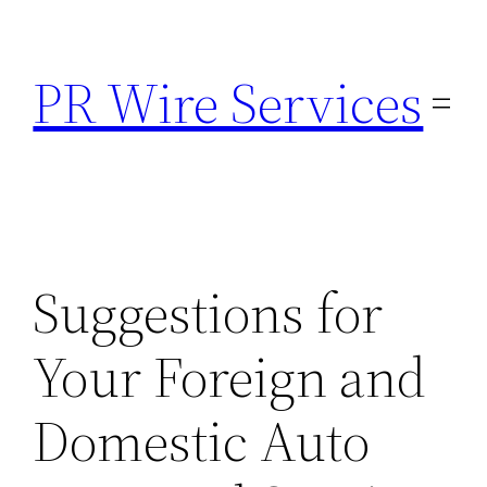
Skip
to
PR Wire Services
content
Suggestions for
Your Foreign and
Domestic Auto