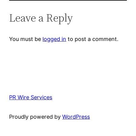
Leave a Reply
You must be
logged in
to post a comment.
PR Wire Services
Proudly powered by
WordPress