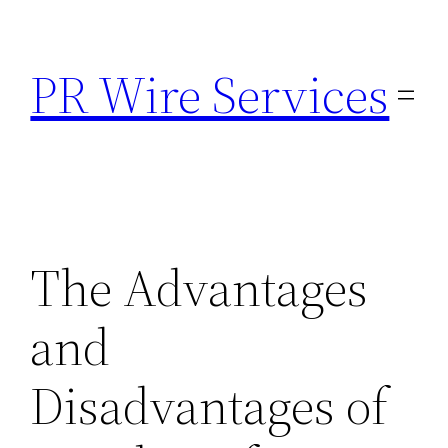
Skip
to
PR Wire Services
content
The Advantages
and
Disadvantages of