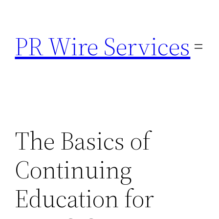
Skip
to
PR Wire Services
content
The Basics of
Continuing
Education for