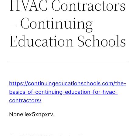
HVAC Contractors
– Continuing
Education Schools
https://continuingeducationschools.com/the-
basics-of-continuing-education-for-hvac-
contractors/
None iex5xnpxrv.