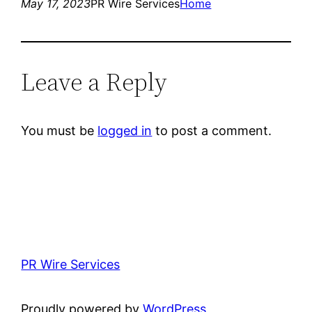
May 17, 2023
PR Wire Services
Home
Leave a Reply
You must be
logged in
to post a comment.
PR Wire Services
Proudly powered by
WordPress