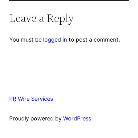
Leave a Reply
You must be
logged in
to post a comment.
PR Wire Services
Proudly powered by
WordPress