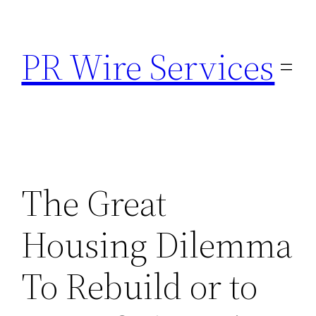
Skip
to
PR Wire Services
content
The Great
Housing Dilemma
To Rebuild or to