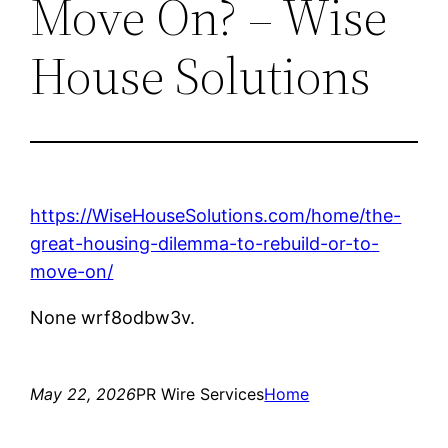
Move On? – Wise
House Solutions
https://WiseHouseSolutions.com/home/the-
great-housing-dilemma-to-rebuild-or-to-
move-on/
None wrf8odbw3v.
May 22, 2026
PR Wire Services
Home