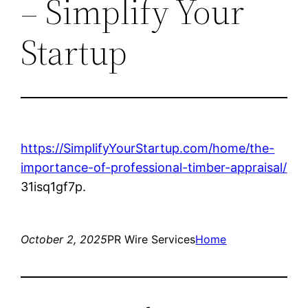
– Simplify Your
Startup
https://SimplifyYourStartup.com/home/the-
importance-of-professional-timber-appraisal/
31isq1gf7p.
October 2, 2025
PR Wire Services
Home