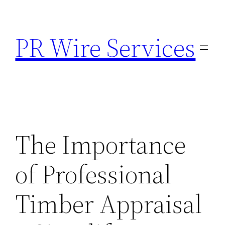
Skip
to
PR Wire Services
content
The Importance
of Professional
Timber Appraisal