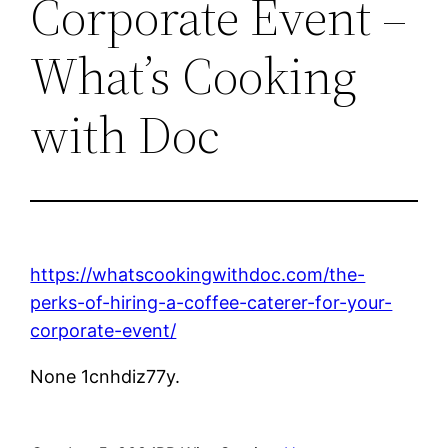
Corporate Event –
What’s Cooking
with Doc
https://whatscookingwithdoc.com/the-
perks-of-hiring-a-coffee-caterer-for-your-
corporate-event/
None 1cnhdiz77y.