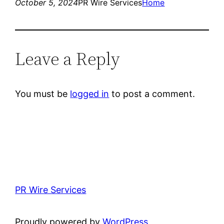
October 5, 2024
PR Wire Services
Home
Leave a Reply
You must be
logged in
to post a comment.
PR Wire Services
Proudly powered by
WordPress