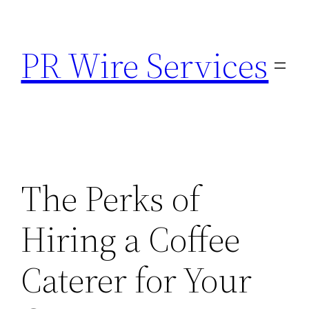
Skip
to
PR Wire Services
content
The Perks of
Hiring a Coffee
Caterer for Your