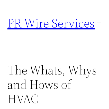
Skip
to
PR Wire Services
content
The Whats, Whys
and Hows of
HVAC