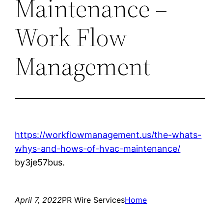
Maintenance –
Work Flow
Management
https://workflowmanagement.us/the-whats-
whys-and-hows-of-hvac-maintenance/
by3je57bus.
April 7, 2022
PR Wire Services
Home