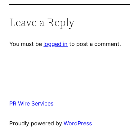
Leave a Reply
You must be
logged in
to post a comment.
PR Wire Services
Proudly powered by
WordPress