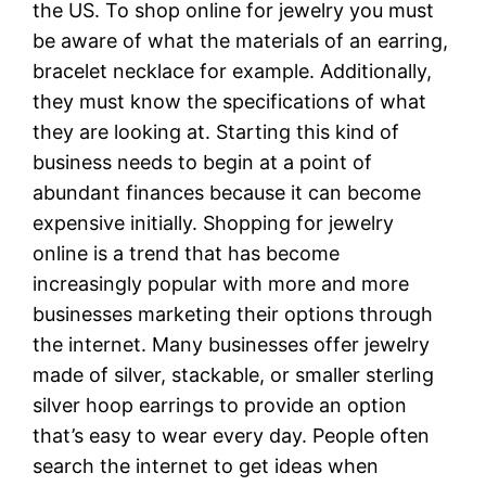
the US. To shop online for jewelry you must
be aware of what the materials of an earring,
bracelet necklace for example. Additionally,
they must know the specifications of what
they are looking at. Starting this kind of
business needs to begin at a point of
abundant finances because it can become
expensive initially. Shopping for jewelry
online is a trend that has become
increasingly popular with more and more
businesses marketing their options through
the internet. Many businesses offer jewelry
made of silver, stackable, or smaller sterling
silver hoop earrings to provide an option
that’s easy to wear every day. People often
search the internet to get ideas when