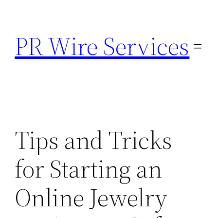
Skip
to
PR Wire Services
content
Tips and Tricks
for Starting an
Online Jewelry