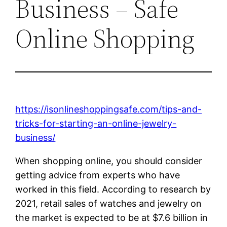
Business – Safe
Online Shopping
https://isonlineshoppingsafe.com/tips-and-
tricks-for-starting-an-online-jewelry-
business/
When shopping online, you should consider
getting advice from experts who have
worked in this field. According to research by
2021, retail sales of watches and jewelry on
the market is expected to be at $7.6 billion in