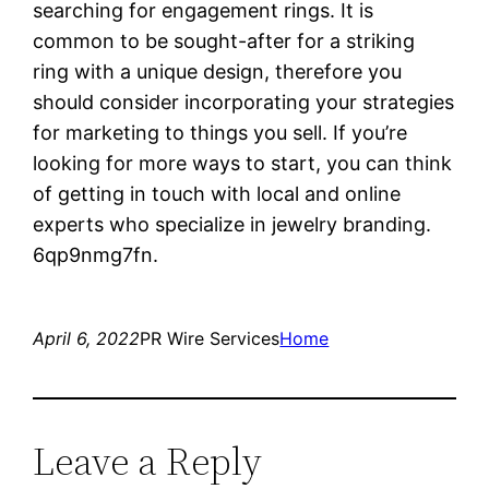
searching for engagement rings. It is
common to be sought-after for a striking
ring with a unique design, therefore you
should consider incorporating your strategies
for marketing to things you sell. If you’re
looking for more ways to start, you can think
of getting in touch with local and online
experts who specialize in jewelry branding.
6qp9nmg7fn.
April 6, 2022
PR Wire Services
Home
Leave a Reply