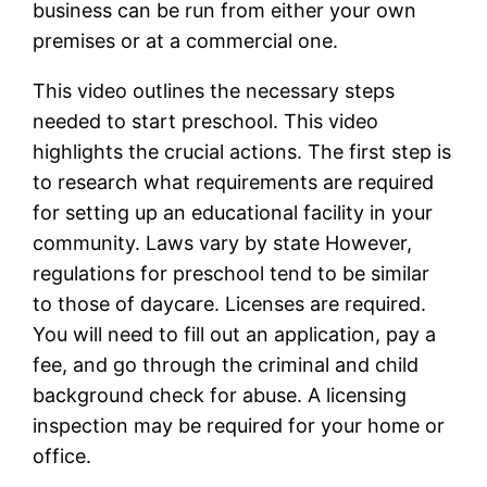
business can be run from either your own
premises or at a commercial one.
This video outlines the necessary steps
needed to start preschool. This video
highlights the crucial actions. The first step is
to research what requirements are required
for setting up an educational facility in your
community. Laws vary by state However,
regulations for preschool tend to be similar
to those of daycare. Licenses are required.
You will need to fill out an application, pay a
fee, and go through the criminal and child
background check for abuse. A licensing
inspection may be required for your home or
office.