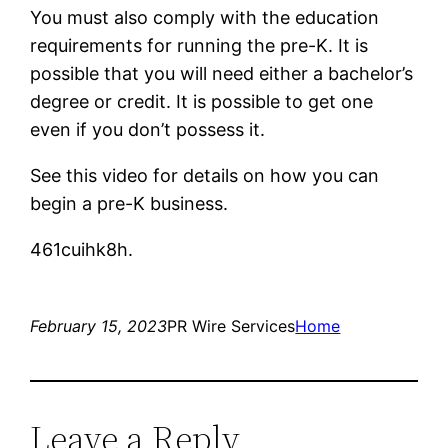
You must also comply with the education
requirements for running the pre-K. It is
possible that you will need either a bachelor’s
degree or credit. It is possible to get one
even if you don’t possess it.
See this video for details on how you can
begin a pre-K business.
461cuihk8h.
February 15, 2023
PR Wire Services
Home
Leave a Reply