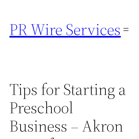
Skip
to
PR Wire Services
content
Tips for Starting a
Preschool
Business – Akron