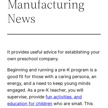
Manufacturing
News
It provides useful advice for establishing your
own preschool company.
Beginning and running a pre-K program is a
good fit for those with a caring persona, an
energy, and a need to keep young minds
engaged. As a pre-K teacher, you will
supervise, provide
fun activities, and
education for children
who are small. This