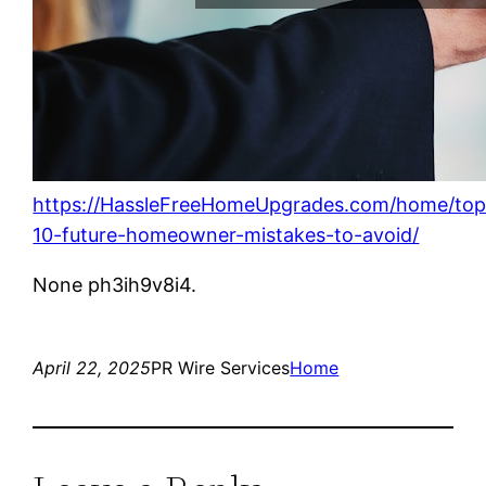
https://HassleFreeHomeUpgrades.com/home/top
10-future-homeowner-mistakes-to-avoid/
None ph3ih9v8i4.
April 22, 2025
PR Wire Services
Home