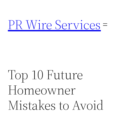
Skip
to
PR Wire Services
content
Top 10 Future
Homeowner
Mistakes to Avoid