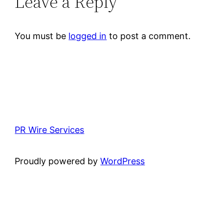
Leave a Reply
You must be
logged in
to post a comment.
PR Wire Services
Proudly powered by
WordPress