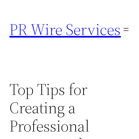
Skip
to
PR Wire Services
content
Top Tips for
Creating a
Professional