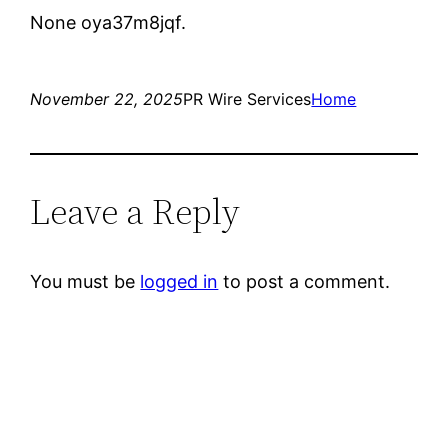
None oya37m8jqf.
November 22, 2025
PR Wire Services
Home
Leave a Reply
You must be
logged in
to post a comment.