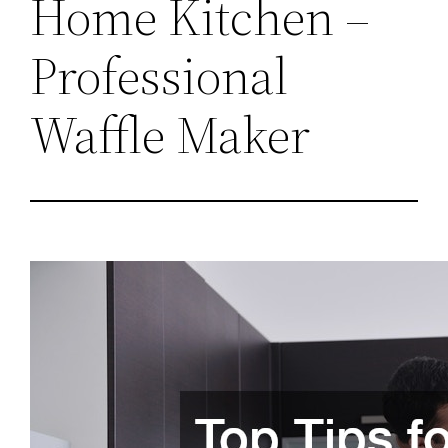
Home Kitchen –
Professional
Waffle Maker