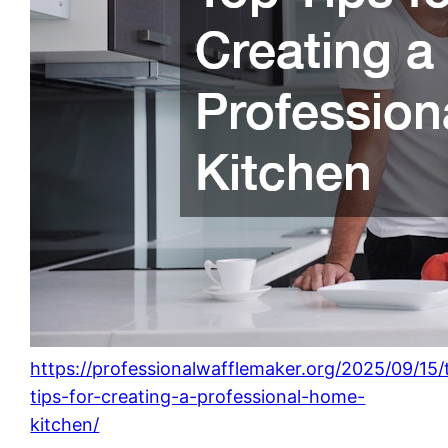
https://professionalwafflemaker.org/2025/09/15/
tips-for-creating-a-professional-home-
kitchen/