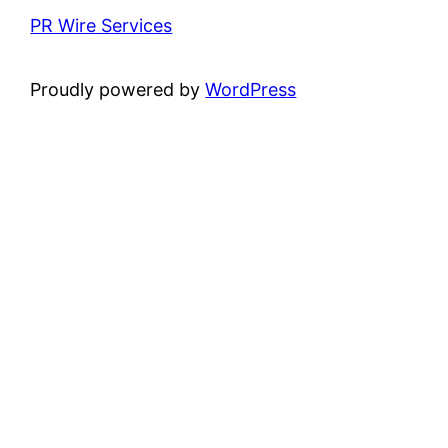
PR Wire Services
Proudly powered by
WordPress