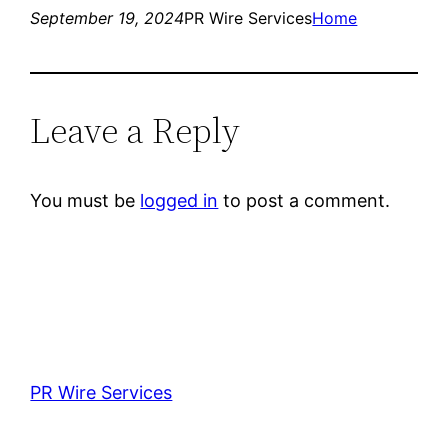
September 19, 2024
PR Wire Services
Home
Leave a Reply
You must be
logged in
to post a comment.
PR Wire Services