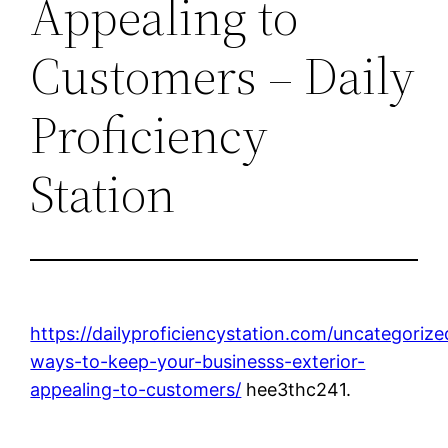
Appealing to
Customers – Daily
Proficiency
Station
https://dailyproficiencystation.com/uncategorize
ways-to-keep-your-businesss-exterior-
appealing-to-customers/
hee3thc241.