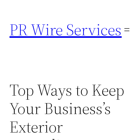
Skip
to
PR Wire Services
content
Top Ways to Keep
Your Business’s
Exterior