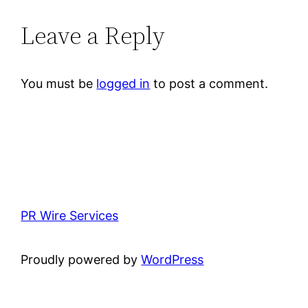
Leave a Reply
You must be
logged in
to post a comment.
PR Wire Services
Proudly powered by
WordPress