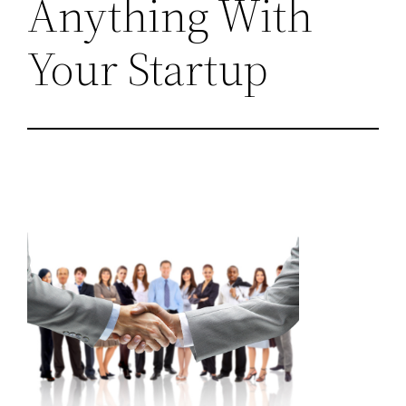
Anything With
Your Startup