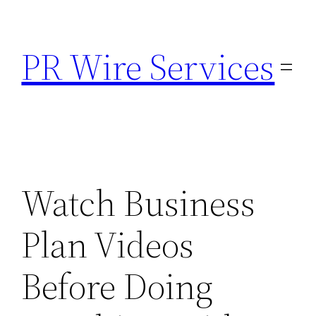
Skip
to
PR Wire Services
content
Watch Business
Plan Videos
Before Doing