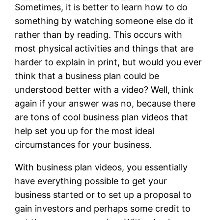
Sometimes, it is better to learn how to do
something by watching someone else do it
rather than by reading. This occurs with
most physical activities and things that are
harder to explain in print, but would you ever
think that a business plan could be
understood better with a video? Well, think
again if your answer was no, because there
are tons of cool business plan videos that
help set you up for the most ideal
circumstances for your business.
With business plan videos, you essentially
have everything possible to get your
business started or to set up a proposal to
gain investors and perhaps some credit to