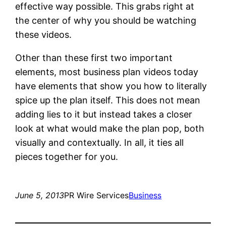
effective way possible. This grabs right at
the center of why you should be watching
these videos.
Other than these first two important
elements, most business plan videos today
have elements that show you how to literally
spice up the plan itself. This does not mean
adding lies to it but instead takes a closer
look at what would make the plan pop, both
visually and contextually. In all, it ties all
pieces together for you.
June 5, 2013
PR Wire Services
Business