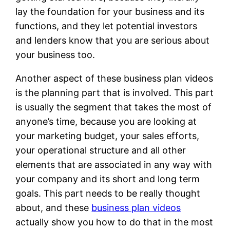
lay the foundation for your business and its
functions, and they let potential investors
and lenders know that you are serious about
your business too.
Another aspect of these business plan videos
is the planning part that is involved. This part
is usually the segment that takes the most of
anyone’s time, because you are looking at
your marketing budget, your sales efforts,
your operational structure and all other
elements that are associated in any way with
your company and its short and long term
goals. This part needs to be really thought
about, and these
business plan videos
actually show you how to do that in the most