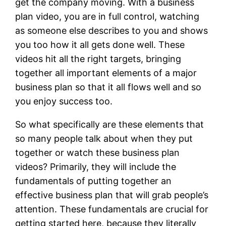
get the company moving. With a business
plan video, you are in full control, watching
as someone else describes to you and shows
you too how it all gets done well. These
videos hit all the right targets, bringing
together all important elements of a major
business plan so that it all flows well and so
you enjoy success too.
So what specifically are these elements that
so many people talk about when they put
together or watch these business plan
videos? Primarily, they will include the
fundamentals of putting together an
effective business plan that will grab people’s
attention. These fundamentals are crucial for
getting started here, because they literally