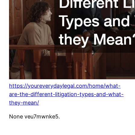
https://youreverydaylegal.com/home/what-
are-the-different-litigation-types-and-what-
they-mean/
None veu7mwnke5.