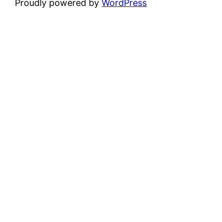
Proudly powered by
WordPress