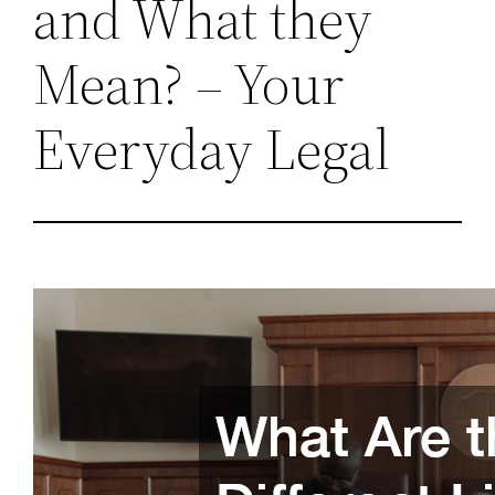
and What they
Mean? – Your
Everyday Legal