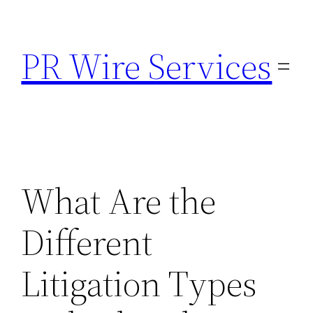
Skip
to
PR Wire Services
content
What Are the
Different
Litigation Types