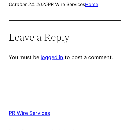
October 24, 2025
PR Wire Services
Home
Leave a Reply
You must be
logged in
to post a comment.
PR Wire Services