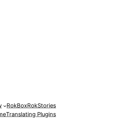
w
RokBox
RokStories
eme
Translating Plugins