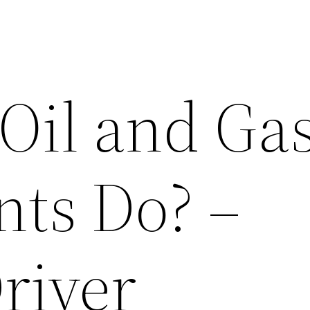
Oil and Ga
nts Do? –
river