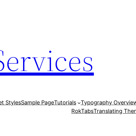
Services
et Styles
Sample Page
Tutorials
Typography Overvie
RokTabs
Translating Th