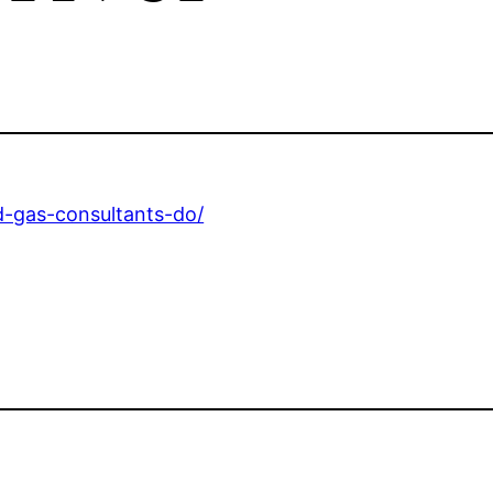
nd-gas-consultants-do/