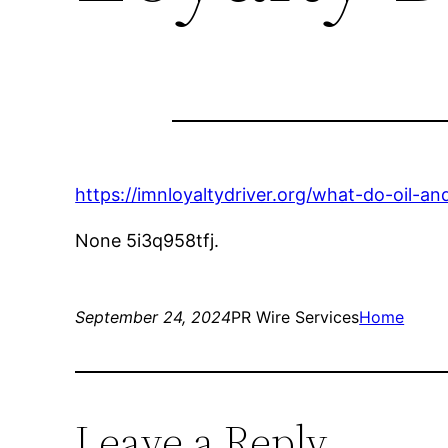
https://imnloyaltydriver.org/what-do-oil-a
None 5i3q958tfj.
September 24, 2024
PR Wire Services
Home
Leave a Reply