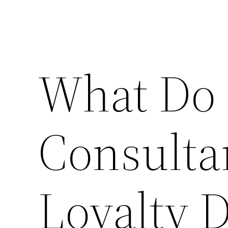
What Do 
Consulta
Loyalty D