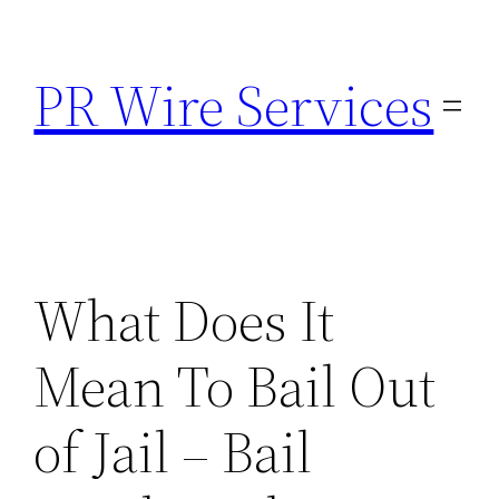
Skip
to
PR Wire Services
content
What Does It
Mean To Bail Out
of Jail – Bail