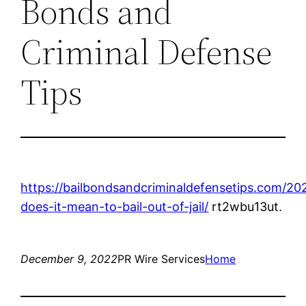
Bonds and
Criminal Defense
Tips
https://bailbondsandcriminaldefensetips.com/20
does-it-mean-to-bail-out-of-jail/
rt2wbu13ut.
December 9, 2022
PR Wire Services
Home