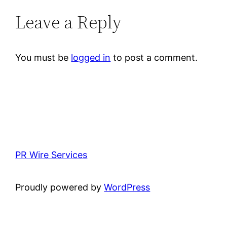
Leave a Reply
You must be
logged in
to post a comment.
PR Wire Services
Proudly powered by
WordPress