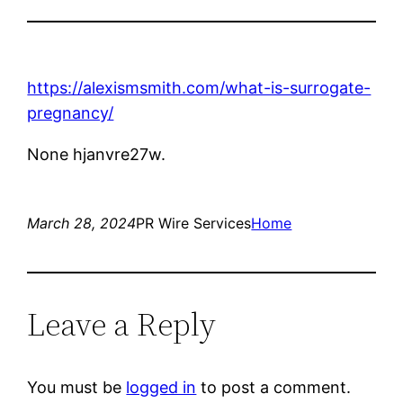
https://alexismsmith.com/what-is-surrogate-
pregnancy/
None hjanvre27w.
March 28, 2024
PR Wire Services
Home
Leave a Reply
You must be
logged in
to post a comment.