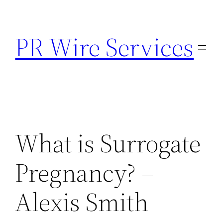
Skip
to
PR Wire Services
content
What is Surrogate
Pregnancy? –
Alexis Smith