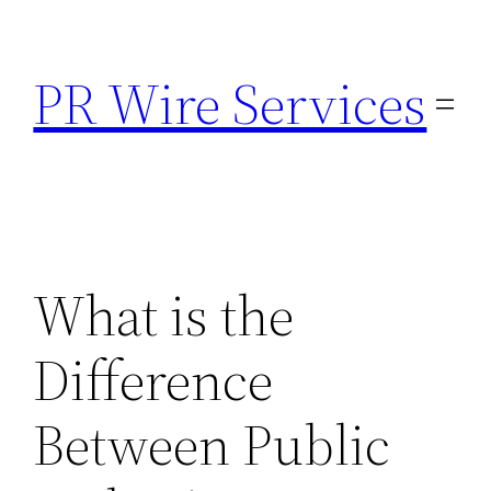
Skip
to
PR Wire Services
content
What is the
Difference
Between Public