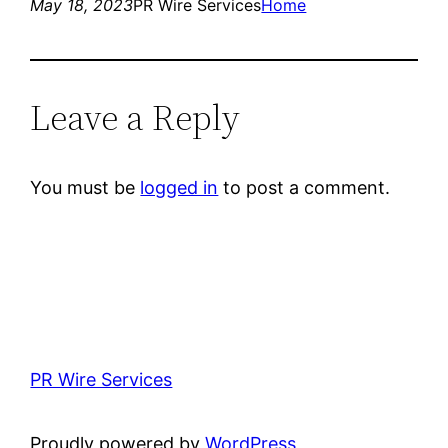
May 18, 2023
PR Wire Services
Home
Leave a Reply
You must be
logged in
to post a comment.
PR Wire Services
Proudly powered by
WordPress