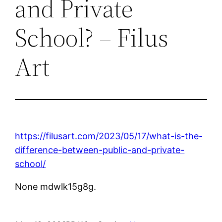
and Private
School? – Filus
Art
https://filusart.com/2023/05/17/what-is-the-
difference-between-public-and-private-
school/
None mdwlk15g8g.