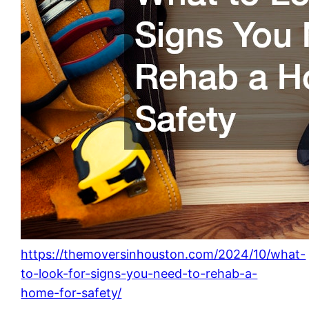
https://themoversinhouston.com/2024/10/what-
to-look-for-signs-you-need-to-rehab-a-
home-for-safety/