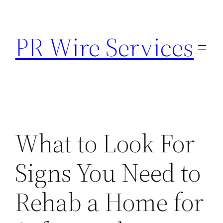
Skip
to
PR Wire Services
content
What to Look For
Signs You Need to
Rehab a Home for