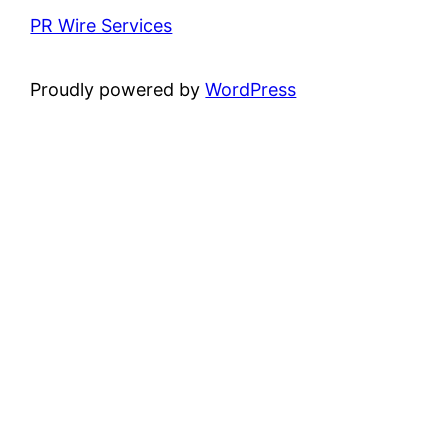
PR Wire Services
Proudly powered by
WordPress