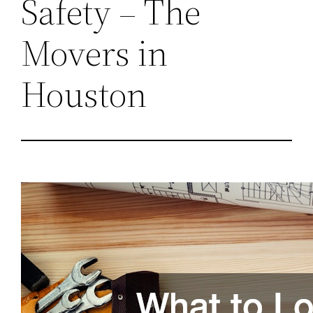
Safety – The
Movers in
Houston