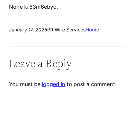
None kr63m6ebyo.
January 17, 2025
PR Wire Services
Home
Leave a Reply
You must be
logged in
to post a comment.