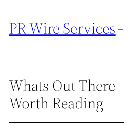
Skip
to
PR Wire Services
content
Whats Out There
Worth Reading –