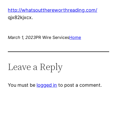
http://whatsoutthereworthreading.com/
qjx82kjxcx.
March 1, 2023
PR Wire Services
Home
Leave a Reply
You must be
logged in
to post a comment.