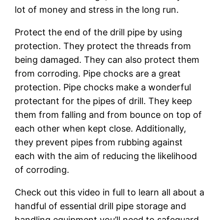
lot of money and stress in the long run.
Protect the end of the drill pipe by using
protection. They protect the threads from
being damaged. They can also protect them
from corroding. Pipe chocks are a great
protection. Pipe chocks make a wonderful
protectant for the pipes of drill. They keep
them from falling and from bounce on top of
each other when kept close. Additionally,
they prevent pipes from rubbing against
each with the aim of reducing the likelihood
of corroding.
Check out this video in full to learn all about a
handful of essential drill pipe storage and
handling equipment you’ll need to safeguard