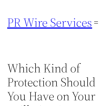
Skip
to
PR Wire Services
content
Which Kind of
Protection Should
You Have on Your