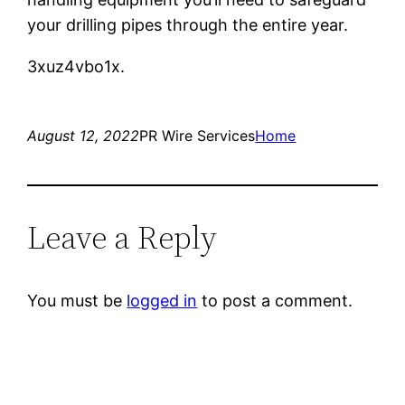
your drilling pipes through the entire year.
3xuz4vbo1x.
August 12, 2022
PR Wire Services
Home
Leave a Reply
You must be
logged in
to post a comment.