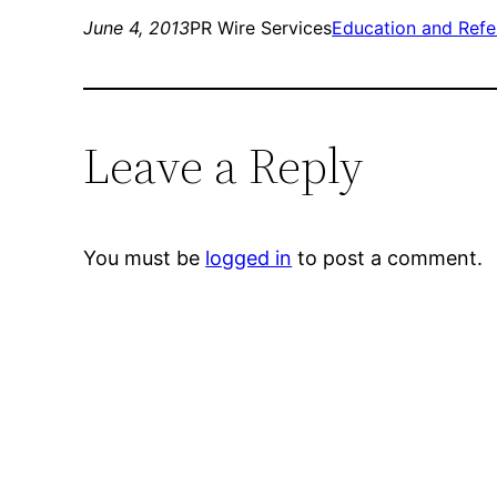
June 4, 2013
PR Wire Services
Education and Refe
Leave a Reply
You must be
logged in
to post a comment.