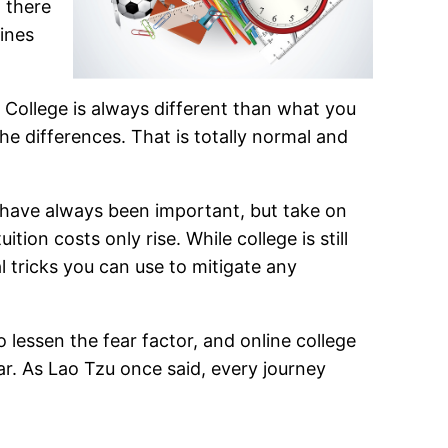
, there
zines
 College is always different than what you
e differences. That is totally normal and
es have always been important, but take on
ion costs only rise. While college is still
l tricks you can use to mitigate any
 lessen the fear factor, and online college
ar. As Lao Tzu once said, every journey