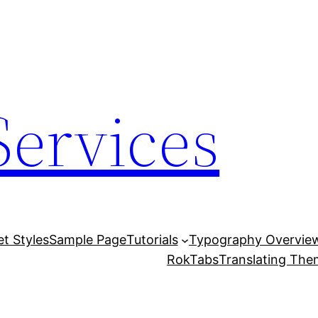
Services
et Styles
Sample Page
Tutorials
Typography Overvie
RokTabs
Translating Th