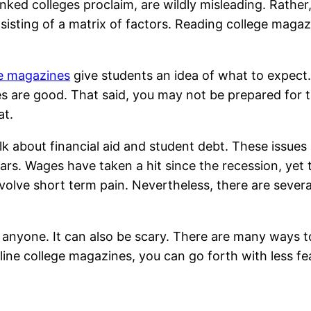
anked colleges proclaim, are wildly misleading. Rather
onsisting of a matrix of factors. Reading college maga
ge magazines
give students an idea of what to expect.
 are good. That said, you may not be prepared for th
at.
alk about financial aid and student debt. These issu
rs. Wages have taken a hit since the recession, yet tuit
volve short term pain. Nevertheless, there are severa
of anyone. It can also be scary. There are many ways to
line college magazines, you can go forth with less fe