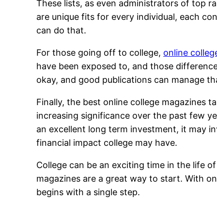
These lists, as even administrators of top r
are unique fits for every individual, each c
can do that.
For those going off to college,
online colle
have been exposed to, and those differences
okay, and good publications can manage th
Finally, the best online college magazines t
increasing significance over the past few yea
an excellent long term investment, it may in
financial impact college may have.
College can be an exciting time in the life 
magazines are a great way to start. With on
begins with a single step.