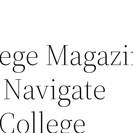
ege Magazi
 Navigate
College