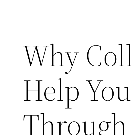
Why Coll
Help You
Through 