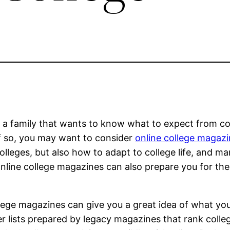
e a family that wants to know what to expect from co
 If so, you may want to consider
online college magaz
olleges, but also how to adapt to college life, and m
online college magazines can also prepare you for th
college magazines can give you a great idea of what yo
er lists prepared by legacy magazines that rank colle