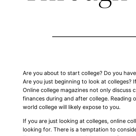
Are you about to start college? Do you hav
Are you just beginning to look at colleges?
Online college magazines not only discuss c
finances during and after college. Reading 
world college will likely expose to you.
If you are just looking at colleges, online 
looking for. There is a temptation to consid