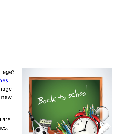
llege?
ines
.
anage
e new
u are
ges.