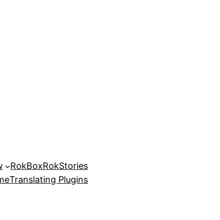
w
RokBox
RokStories
eme
Translating Plugins