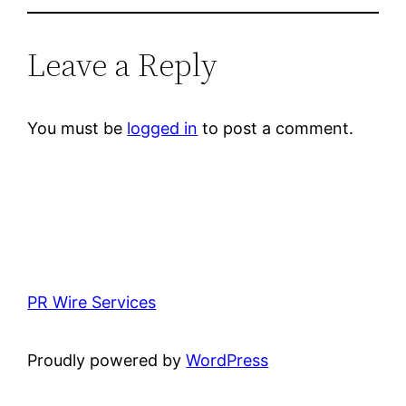
Leave a Reply
You must be
logged in
to post a comment.
PR Wire Services
Proudly powered by
WordPress