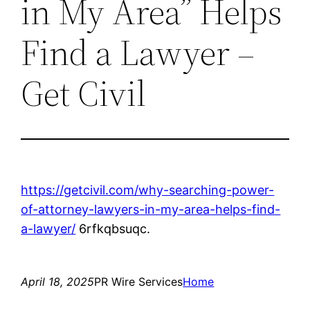
in My Area” Helps
Find a Lawyer –
Get Civil
https://getcivil.com/why-searching-power-
of-attorney-lawyers-in-my-area-helps-find-
a-lawyer/
6rfkqbsuqc.
April 18, 2025
PR Wire Services
Home