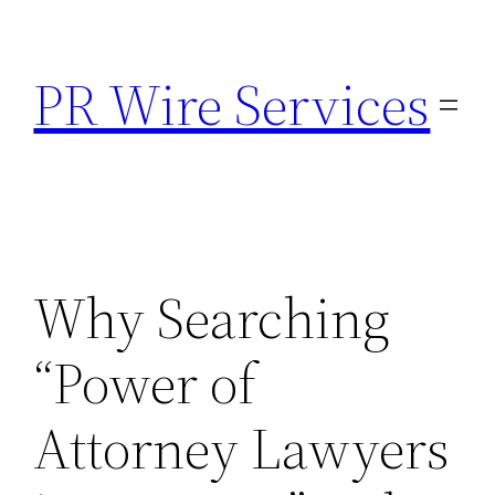
Skip
to
PR Wire Services
content
Why Searching
“Power of
Attorney Lawyers