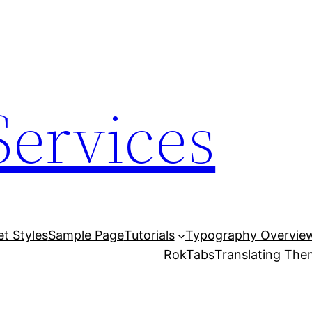
Services
et Styles
Sample Page
Tutorials
Typography Overvie
RokTabs
Translating Th