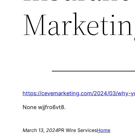
Marketin
https://cevemarketing.com/2024/03/why-yo
None wjjfro6vt8.
March 13, 2024
PR Wire Services
Home