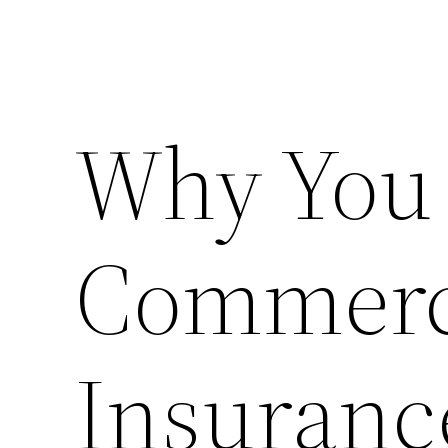
Why You 
Commerci
Insuranc