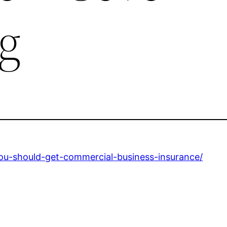
g
u-should-get-commercial-business-insurance/