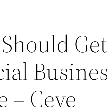
Should Ge
al Busine
e – Ceve