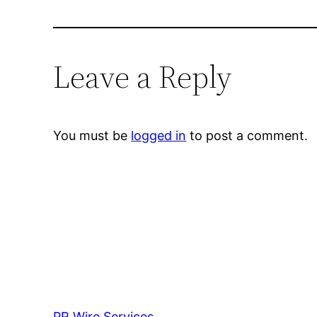
Leave a Reply
You must be
logged in
to post a comment.
PR Wire Services