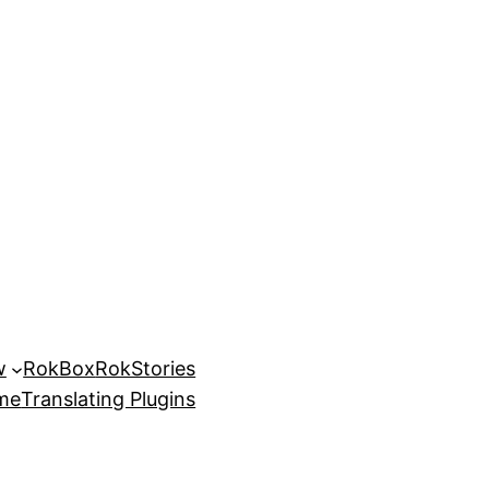
w
RokBox
RokStories
eme
Translating Plugins