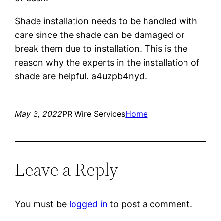
Shade installation needs to be handled with
care since the shade can be damaged or
break them due to installation. This is the
reason why the experts in the installation of
shade are helpful. a4uzpb4nyd.
May 3, 2022
PR Wire Services
Home
Leave a Reply
You must be
logged in
to post a comment.