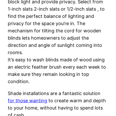
block light and provide privacy. Select from
1-inch slats 2-inch slats or 1/2-inch slats , to
find the perfect balance of lighting and
privacy for the space you’re in. The
mechanism for tilting the cord for wooden
blinds lets homeowners to adjust the
direction and angle of sunlight coming into
rooms.
It’s easy to wash blinds made of wood using
an electric feather brush every each week to
make sure they remain looking in top
condition.
Shade installations are a fantastic solution
for those wanting
to create warm and depth
to your home, without having to spend lots
of cash.