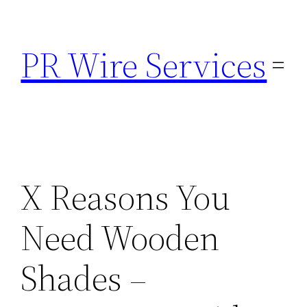
Skip
to
PR Wire Services
content
X Reasons You
Need Wooden
Shades –