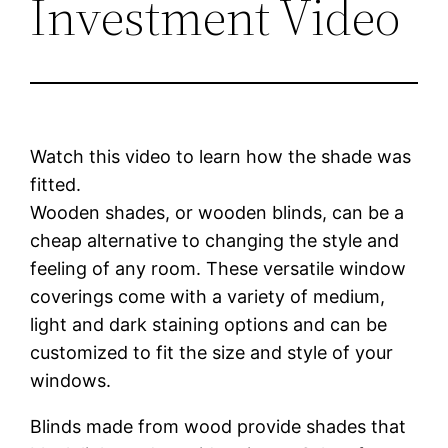
Investment Video
Watch this video to learn how the shade was
fitted.
Wooden shades, or wooden blinds, can be a
cheap alternative to changing the style and
feeling of any room. These versatile window
coverings come with a variety of medium,
light and dark staining options and can be
customized to fit the size and style of your
windows.
Blinds made from wood provide shades that