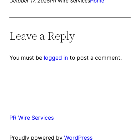
October 17, 2025
PR Wire Services
Home
Leave a Reply
You must be
logged in
to post a comment.
PR Wire Services
Proudly powered by
WordPress