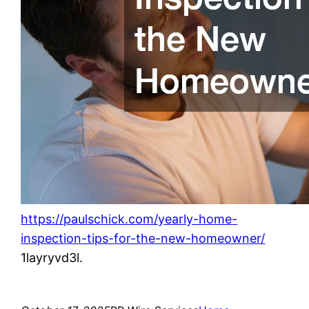
https://paulschick.com/yearly-home-
inspection-tips-for-the-new-homeowner/
1layryvd3l.