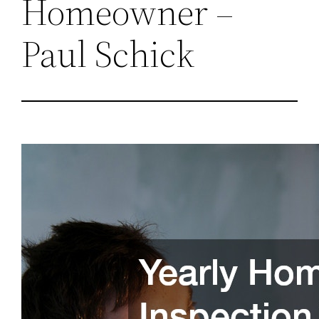
Homeowner –
Paul Schick