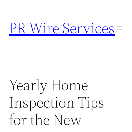
Skip
to
PR Wire Services
content
Yearly Home
Inspection Tips
for the New