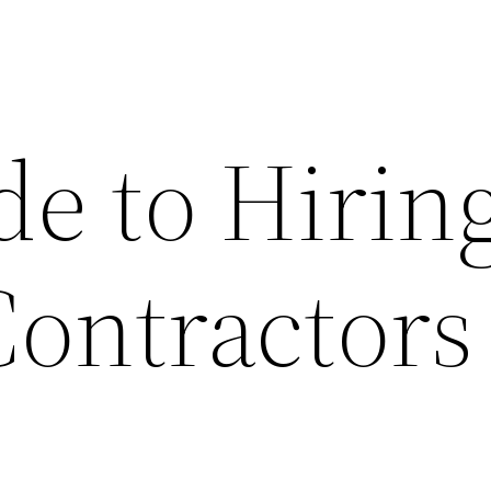
de to Hirin
Contractors