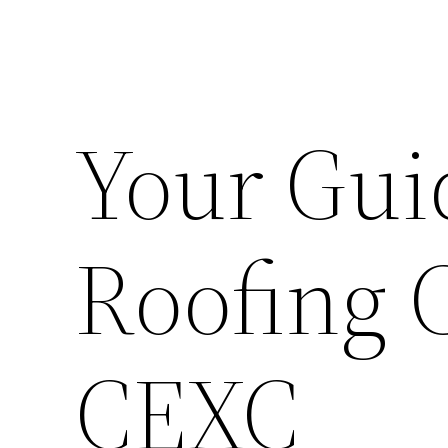
Your Gui
Roofing 
CEXC