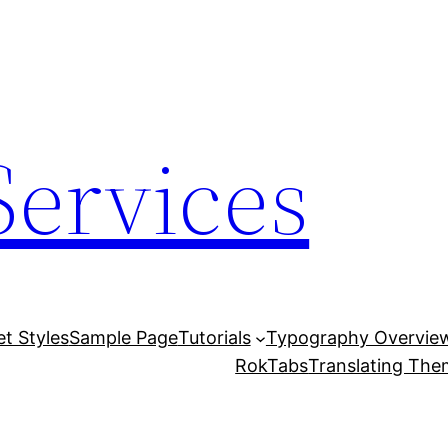
Services
et Styles
Sample Page
Tutorials
Typography Overvie
RokTabs
Translating Th