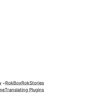
w
RokBox
RokStories
eme
Translating Plugins