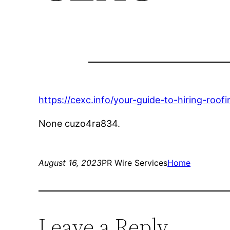
https://cexc.info/your-guide-to-hiring-roof
None cuzo4ra834.
August 16, 2023
PR Wire Services
Home
Leave a Reply