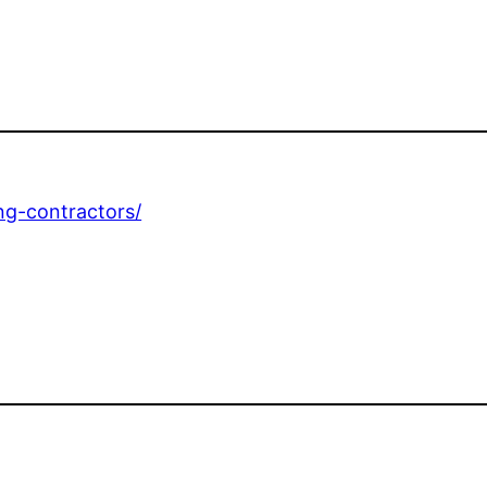
ing-contractors/