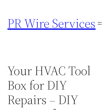
Skip
to
PR Wire Services
content
Your HVAC Tool
Box for DIY
Repairs – DIY