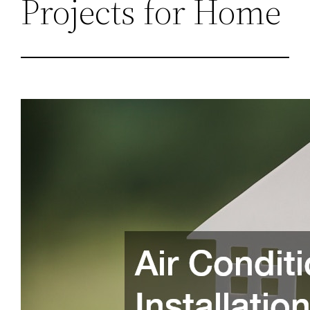
Projects for Home