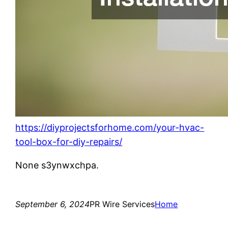
https://diyprojectsforhome.com/your-hvac-
tool-box-for-diy-repairs/
None s3ynwxchpa.
September 6, 2024
PR Wire Services
Home