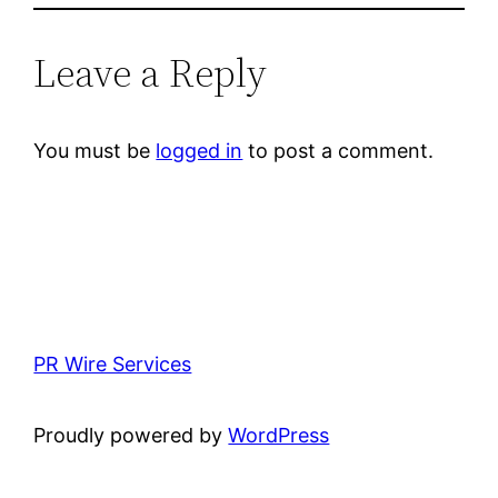
Leave a Reply
You must be
logged in
to post a comment.
PR Wire Services
Proudly powered by
WordPress